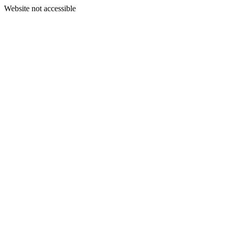
Website not accessible