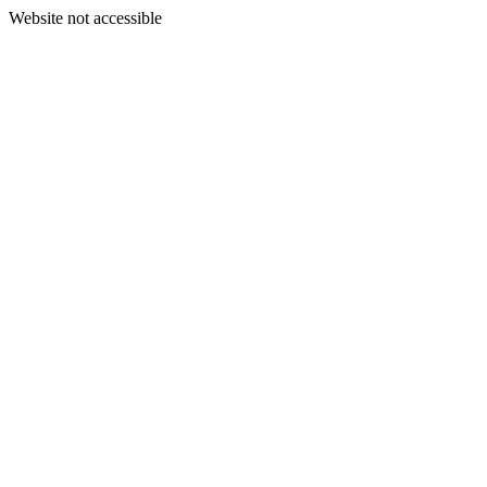
Website not accessible