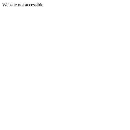
Website not accessible