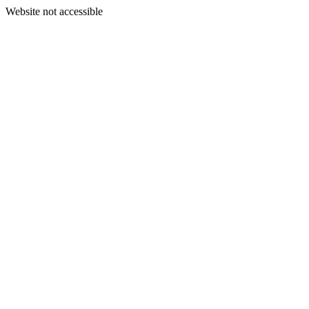
Website not accessible