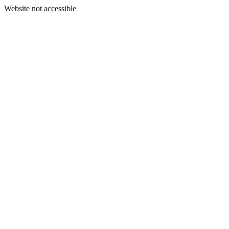
Website not accessible