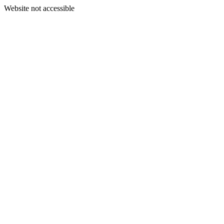
Website not accessible