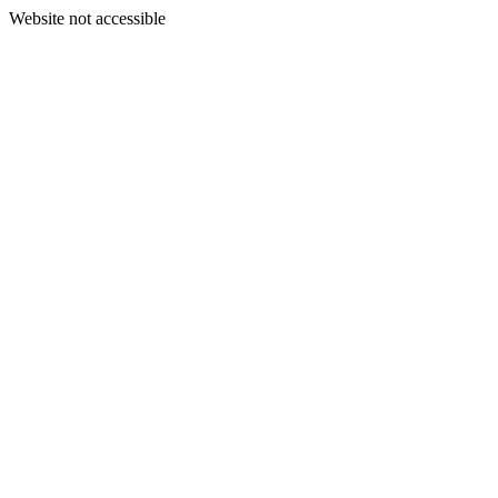
Website not accessible