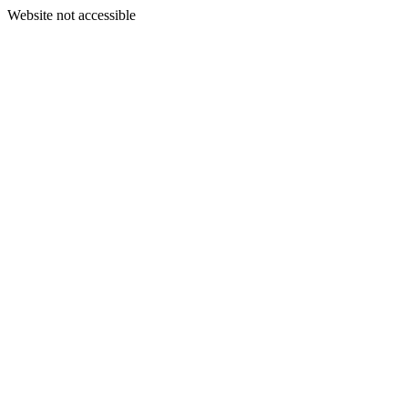
Website not accessible