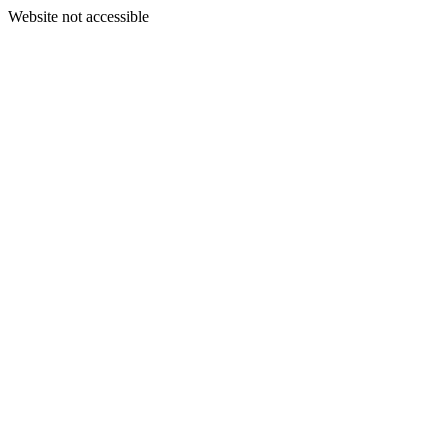
Website not accessible