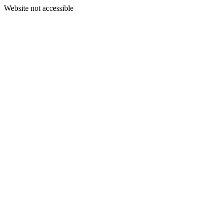
Website not accessible