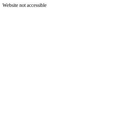
Website not accessible