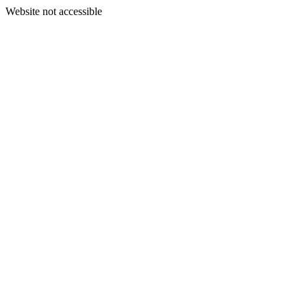
Website not accessible