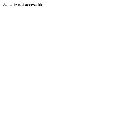
Website not accessible