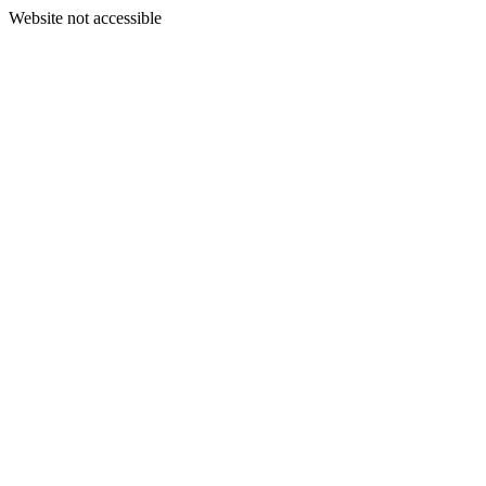
Website not accessible