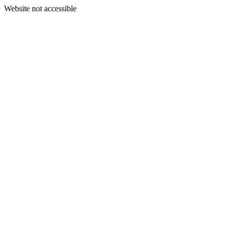
Website not accessible