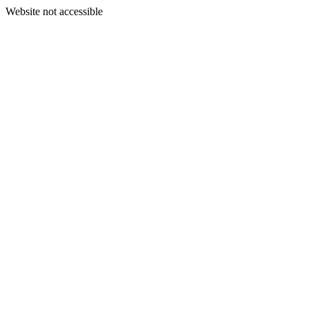
Website not accessible