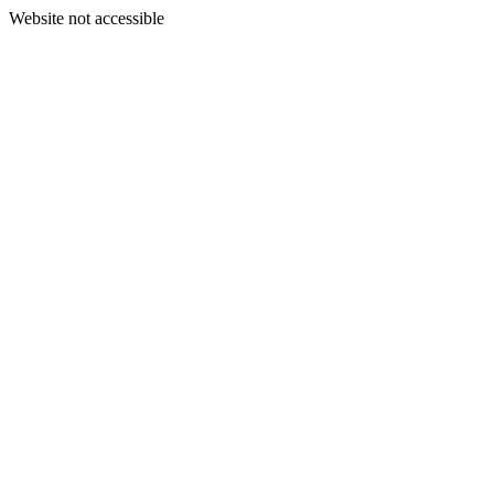
Website not accessible