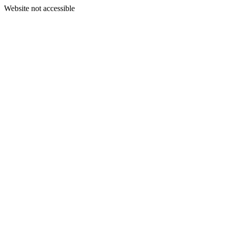
Website not accessible