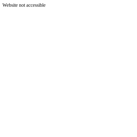
Website not accessible