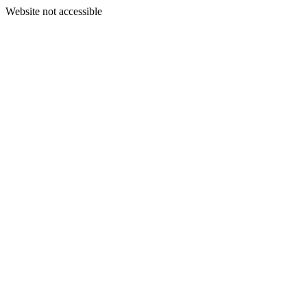
Website not accessible