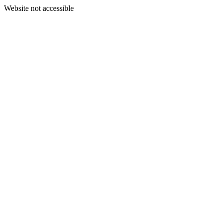
Website not accessible