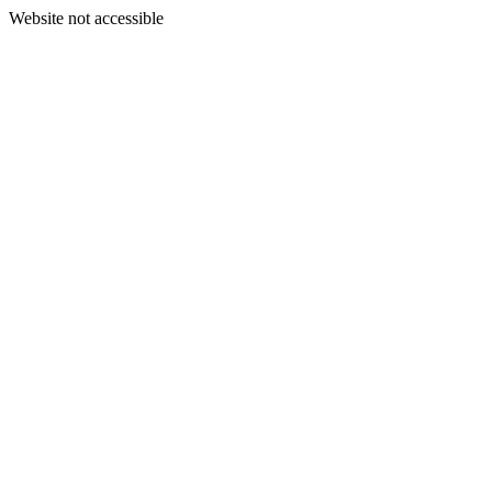
Website not accessible