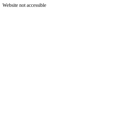
Website not accessible