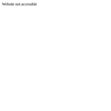
Website not accessible