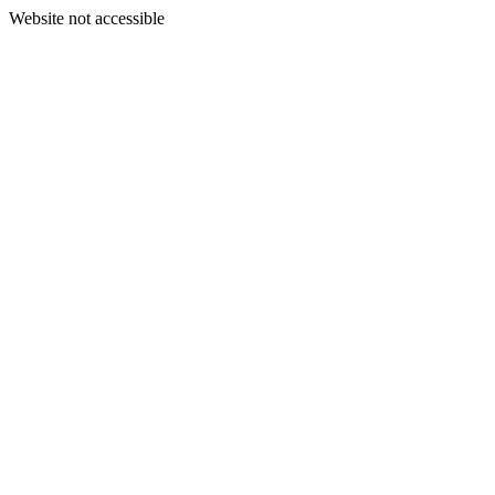
Website not accessible